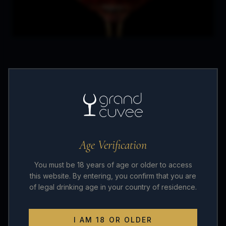
Wine, in general, is very much a lifestyle and
one that innately brings people together. Where
wine is present, people gather and knowledge
and opinions are shared.
Age Verification
We at
Grand Cuvée
have formed a strong
You must be 18 years of age or older to access
friendship over the years due to our passion and
this website. By entering, you confirm that you are
of legal drinking age in your country of residence.
love for quality fine wines. We source only the
best value from reputable suppliers and offer
I AM 18 OR OLDER
them to everyone at reasonable prices.