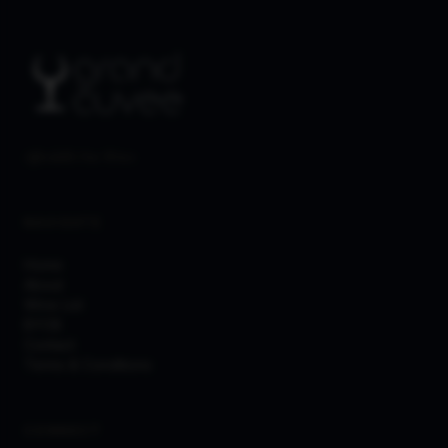
Affordable Fine Wines
NAVIGATE
Home
About
Wine List
BYOB
Contact
Terms & Conditions
CONNECT