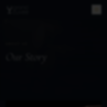
ABOUT US
Our Story